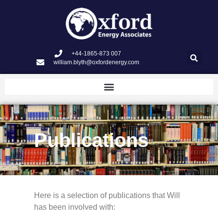
+44-1865-873 007
william.blyth@oxfordenergy.com
Publications
Here is a selection of publications that Will
has been involved with: