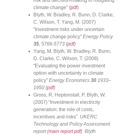
risk and decision-making in mitigating
climate change” (
pdf
)
Blyth, W. Bradley, R. Bunn, D. Clarke,
C. Wilson, T. Yang, M. (2007)
“Investment risks under uncertain
climate change policy”
Energy Policy
35
, 5766-5773 (
pdf
)
Yang, M. Blyth, W. Bradley, R. Bunn,
D. Clarke, C. Wilson, T. (2008)
“Evaluating the power investment
option with uncertainty in climate
policy”
Energy Economics
30
1933–
1950 (
pdf
)
Gross, R. Heptonstall, P. Blyth, W.
(2007) “Investment in electricity
generation: the role of costs,
incentives and risks”
UKERC
Technology and Policy Assessment
report (
main report pdf
) Blyth