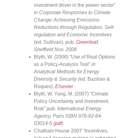
investment driver in the power sector”
in
Corporate Responses to Climate
Change: Achieving Emissions
Reductions through Regulation, Self-
regulation and Economic Incentives
(ed. Sullivan), pub.
Greenleaf
,
Sheffield Nov. 2008
Blyth, W. (2008) “Use of Real Options
as a Policy-Analysis Tool”
in
Analytical Methods for Energy
Diversity & Security (ed.
Bazilian &
Roques),
Elsevier
Blyth, W. Yang, M. (2007) “Climate
Policy Uncertainty and Investment
Risk”
pub. International Energy
Agency, Paris ISBN 978-92-64-
03014-5 (
pdf
)
Chatham House 2007 “Incentives,