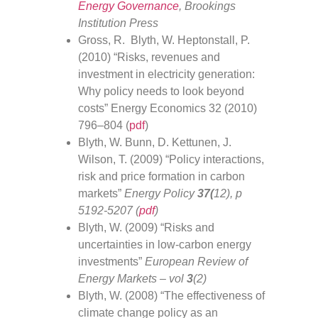
Energy Governance
, Brookings
Institution Press
Gross, R. Blyth, W. Heptonstall, P.
(2010) “Risks, revenues and
investment in electricity generation:
Why policy needs to look beyond
costs” Energy Economics 32 (2010)
796–804 (
pdf
)
Blyth, W. Bunn, D. Kettunen, J.
Wilson, T. (2009) “Policy interactions,
risk and price formation in carbon
markets”
Energy Policy
37(
12), p
5192-5207 (
pdf
)
Blyth, W. (2009) “Risks and
uncertainties in low-carbon energy
investments”
European Review of
Energy Markets – vol
3
(2)
Blyth, W. (2008) “The effectiveness of
climate change policy as an