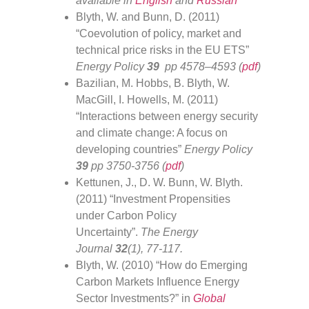
available in
English
and
Russian
Blyth, W. and Bunn, D. (2011)
“Coevolution of policy, market and
technical price risks in the EU ETS”
Energy Policy
39
pp 4578–4593 (
pdf
)
Bazilian, M. Hobbs, B. Blyth, W.
MacGill, I. Howells, M. (2011)
“Interactions between energy security
and climate change: A focus on
developing countries”
Energy Policy
39
pp 3750-3756 (
pdf
)
Kettunen, J., D. W. Bunn, W. Blyth.
(2011) “Investment Propensities
under Carbon Policy
Uncertainty”.
The Energy
Journal
32
(1), 77-117.
Blyth, W. (2010) “How do Emerging
Carbon Markets Influence Energy
Sector Investments?” in
Global