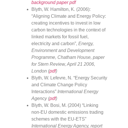
background paper pdf
Blyth, W. Hamilton, K. (2006):
“Aligning Climate and Energy Policy:
creating incentives to invest in low
carbon technologies in the context of
linked markets for fossil fuel,
electricity and carbon”,
Energy,
Environment and Development
Programme, Chatham House, paper
for Stern Review, April 21 2006,
London (
pdf
)
Blyth, W. Lefevre, N. “Energy Security
and Climate Change Policy
Interactions”
International Energy
Agency (
pdf
)
Blyth, W. Bosi, M. (2004) “Linking
non-EU domestic emissions trading
schemes with the EU-ETS”
International Energy Agency, report