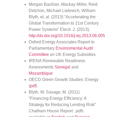
Morgan Bazilian, Mackay Miller, Reid
Detchon, Michael Liebreich, William
Blyth, et. al. (2013) “Accelerating the
Global Transformation to 21st Century
Power Systems” Electr. J. (2013),
http://dx.doi.org/10.1016/j.tej.2013.06.005
Oxford Energy Associates Report to
Parliamentary
Environmental Audit
Committee
on UK Energy Subsidies
IRENA Renewable Readiness
Assessments
Senegal
and
Mozambique
OECD Green Growth Studies: Energy
(
pdf
)
Blyth, W. Savage, M. (2011)
“Financing Energy Efficiency: A
Strategy for Reducing Lending Risk”
Chatham House Report. pdfs